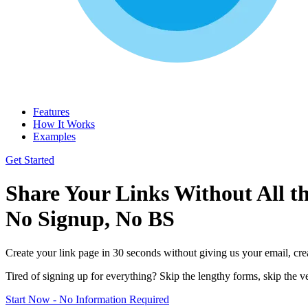
Features
How It Works
Examples
Get Started
Share Your Links Without All th
No Signup, No BS
Create your link page in 30 seconds without giving us your email, cr
Tired of signing up for everything? Skip the lengthy forms, skip the ver
Start Now - No Information Required