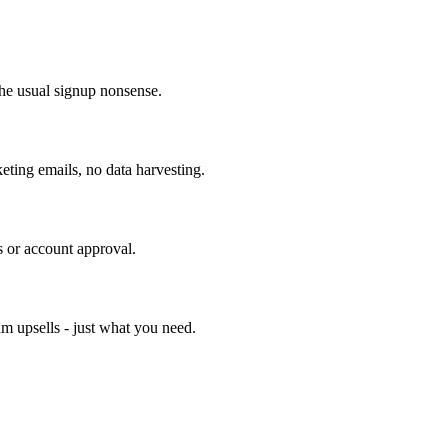
he usual signup nonsense.
ting emails, no data harvesting.
s or account approval.
um upsells - just what you need.