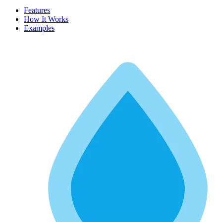
Features
How It Works
Examples