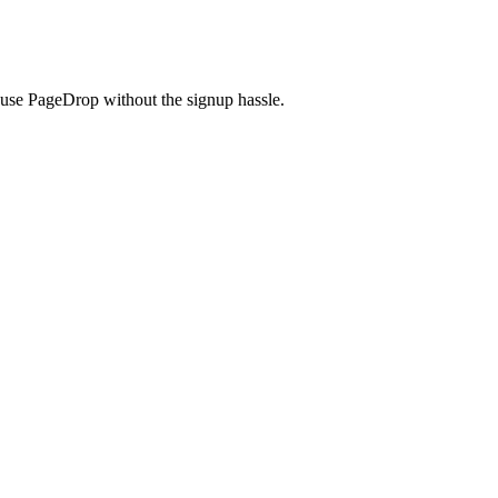
use PageDrop without the signup hassle.