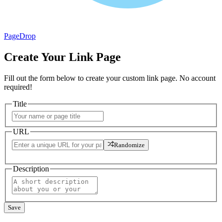
PageDrop
Create Your Link Page
Fill out the form below to create your custom link page. No account
required!
Title
URL
Randomize
Description
Save